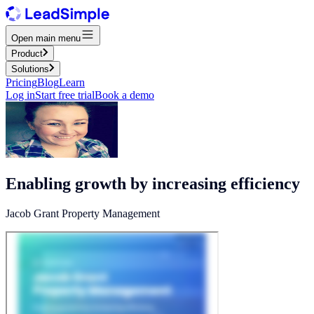
Open main menu
Product
Solutions
Pricing
Blog
Learn
Log in
Start free trial
Book a demo
Enabling growth by increasing efficiency
Jacob Grant Property Management