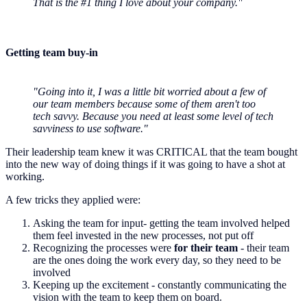
That is the #1 thing I love about your company."
Getting team buy-in
"Going into it, I was a little bit worried about a few of
our team members because some of them aren't too
tech savvy. Because you need at least some level of tech
savviness to use software."
Their leadership team knew it was CRITICAL that the team bought
into the new way of doing things if it was going to have a shot at
working.
A few tricks they applied were:
Asking the team for input- getting the team involved helped
them feel invested in the new processes, not put off
Recognizing the processes were
for their team
- their team
are the ones doing the work every day, so they need to be
involved
Keeping up the excitement - constantly communicating the
vision with the team to keep them on board.