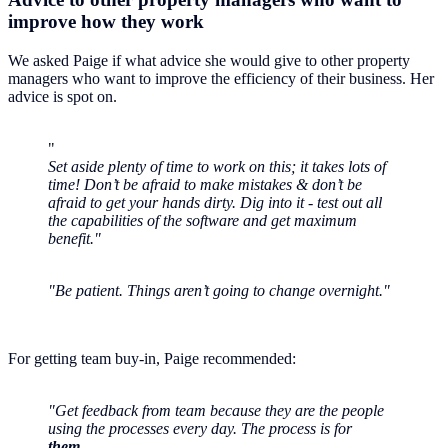
improve how they work
We asked Paige if what advice she would give to other property
managers who want to improve the efficiency of their business. Her
advice is spot on.
"
Set aside plenty of time to work on this; it takes lots of
time! Don’t be afraid to make mistakes & don’t be
afraid to get your hands dirty. Dig into it - test out all
the capabilities of the software and get maximum
benefit."
"Be patient. Things aren’t going to change overnight."
For getting team buy-in, Paige recommended:
"Get feedback from team because they are the people
using the processes every day. The process is for
them