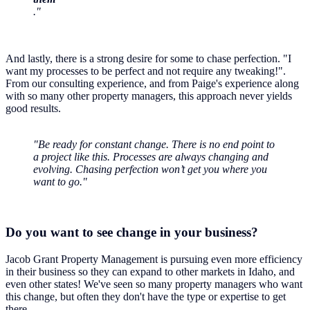
."
And lastly, there is a strong desire for some to chase perfection. "I
want my processes to be perfect and not require any tweaking!".
From our consulting experience, and from Paige's experience along
with so many other property managers, this approach never yields
good results.
"Be ready for constant change. There is no end point to
a project like this. Processes are always changing and
evolving. Chasing perfection won’t get you where you
want to go."
Do you want to see change in your business?
Jacob Grant Property Management is pursuing even more efficiency
in their business so they can expand to other markets in Idaho, and
even other states! We've seen so many property managers who want
this change, but often they don't have the type or expertise to get
there.