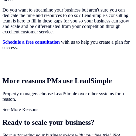
Do you want to streamline your business but aren't sure you can
dedicate the time and resources to do so? LeadSimple's consulting
team is here to fill in these gaps for you so your business can grow
and scale and be differentiated from your competition through
excellent customer service.
Schedule a free consultation
with us to help you create a plan for
success.
More reasons PMs use LeadSimple
Property managers choose LeadSimple over other systems for a
reason.
See More Reasons
Ready to scale your business?
Start automating your business today with your free trial. Not