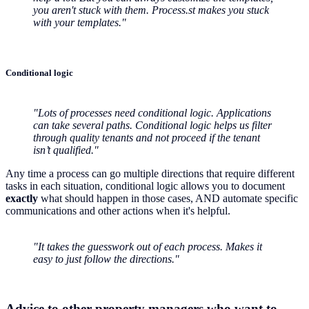
you aren't stuck with them. Process.st makes you stuck
with your templates."
Conditional logic
"Lots of processes need conditional logic. Applications
can take several paths. Conditional logic helps us filter
through quality tenants and not proceed if the tenant
isn’t qualified."
Any time a process can go multiple directions that require different
tasks in each situation, conditional logic allows you to document
exactly
what should happen in those cases, AND automate specific
communications and other actions when it's helpful.
"It takes the guesswork out of each process. Makes it
easy to just follow the directions."
Advice to other property managers who want to