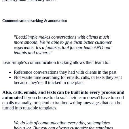
Communication tracking & automation
"LeadSimple makes conversations with clients much
more smooth. We’re able to give them better customer
experience. It's a fantastic tool for our team AND our
tenants and owners."
LeadSimple's communication tracking allows their team to:
Reference conversations they had with clients in the past
Not waste time searching for emails, calls, or texts they sent
because they're all tracked in one place
Also, calls, emails, and texts can be built into every process and
automated
if you choose to do so. Their team doesn't have to send
emails manually, or spend extra time writing messages that can be
turned into reusable templates.
We do lots of communication every day, so templates
help a lot. But you can always customize the templates,