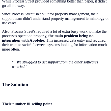
While Process Street provided something better than paper, it didn't
go all the way.
Since Process Street isn't built for property management, their
support team didn't understand property management terminology or
use cases.
Also, Process Street's required a lot of extra busy work to make the
processes operation properly,
the main problem being no
integration with Appfolio
. This increased data entry and required
their team to switch between systems looking for information much
more often.
"...We struggled to get support from the other softwares
we tried."
The Solution
Their number #1 selling point