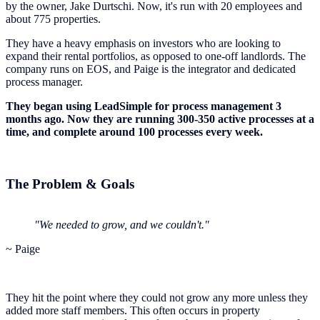
by the owner, Jake Durtschi. Now, it's run with 20 employees and
about 775 properties.
They have a heavy emphasis on investors who are looking to
expand their rental portfolios, as opposed to one-off landlords. The
company runs on EOS, and Paige is the integrator and dedicated
process manager.
They began using LeadSimple for process management 3
months ago. Now they are running 300-350 active processes at a
time, and complete around 100 processes every week.
The Problem & Goals
"We needed to grow, and we couldn't."
~ Paige
They hit the point where they could not grow any more unless they
added more staff members. This often occurs in property