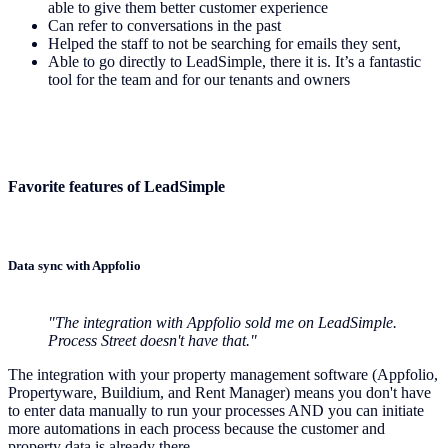
able to give them better customer experience
Can refer to conversations in the past
Helped the staff to not be searching for emails they sent,
Able to go directly to LeadSimple, there it is. It’s a fantastic
tool for the team and for our tenants and owners
Favorite features of LeadSimple
Data sync with Appfolio
"The integration with Appfolio sold me on LeadSimple.
Process Street doesn't have that."
The integration with your property management software (Appfolio,
Propertyware, Buildium, and Rent Manager) means you don't have
to enter data manually to run your processes AND you can initiate
more automations in each process because the customer and
property data is already there.