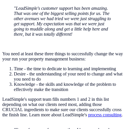
"LeadSimple's customer support has been amazing.
That was one of the biggest selling points for us. The
other avenues we had tried we were just struggling to
get support. My expectation was that we were just
going to muddle along and get a little help here and
there, but it was totally different!
You need at least these three things to successfully change the way
your run your property management business:
Time - the time to dedicate to learning and implementing
Desire - the understanding of your need to change and what
you need to do
Knowledge - the skills and knowledge of the problem to
effectively make the transition
LeadSimple's support team fills numbers 1 and 2 in this list
depending on what our clients need most, adding those
CRUCIAL ingredients to make sure our clients successfully cross
the finish line. Learn more about LeadSimple's
process consulting
.