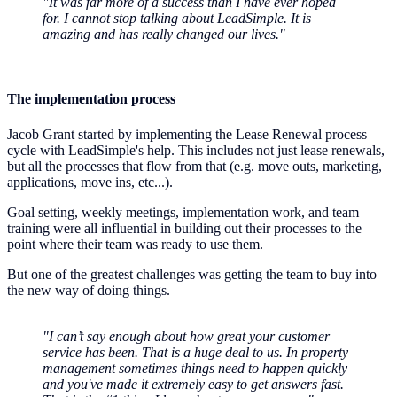
"It was far more of a success than I have ever hoped
for. I cannot stop talking about LeadSimple. It is
amazing and has really changed our lives."
The implementation process
Jacob Grant started by implementing the Lease Renewal process
cycle with LeadSimple's help. This includes not just lease renewals,
but all the processes that flow from that (e.g. move outs, marketing,
applications, move ins, etc...).
Goal setting, weekly meetings, implementation work, and team
training were all influential in building out their processes to the
point where their team was ready to use them.
But one of the greatest challenges was getting the team to buy into
the new way of doing things.
"I can’t say enough about how great your customer
service has been. That is a huge deal to us. In property
management sometimes things need to happen quickly
and you've made it extremely easy to get answers fast.