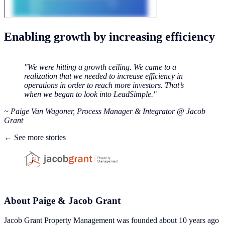
Enabling growth by increasing efficiency
"We were hitting a growth ceiling. We came to a
realization that we needed to increase efficiency in
operations in order to reach more investors. That’s
when we began to look into LeadSimple."
‍~ Paige Van Wagoner, Process Manager & Integrator @ Jacob
Grant
← See more stories
About Paige & Jacob Grant
Jacob Grant Property Management was founded about 10 years ago