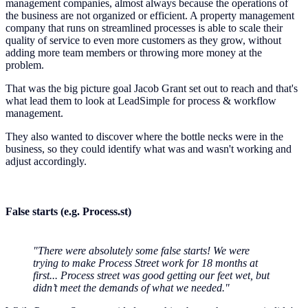
management companies, almost always because the operations of
the business are not organized or efficient. A property management
company that runs on streamlined processes is able to scale their
quality of service to even more customers as they grow, without
adding more team members or throwing more money at the
problem.
That was the big picture goal Jacob Grant set out to reach and that's
what lead them to look at LeadSimple for process & workflow
management.
They also wanted to discover where the bottle necks were in the
business, so they could identify what was and wasn't working and
adjust accordingly.
False starts (e.g. Process.st)
"There were absolutely some false starts! We were
trying to make Process Street work for 18 months at
first... Process street was good getting our feet wet, but
didn’t meet the demands of what we needed."