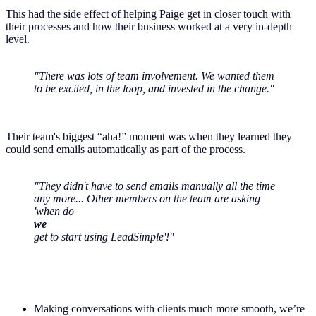
This had the side effect of helping Paige get in closer touch with
their processes and how their business worked at a very in-depth
level.
"There was lots of team involvement. We wanted them
to be excited, in the loop, and invested in the change."
Their team's biggest “aha!” moment was when they learned they
could send emails automatically as part of the process.
"They didn't have to send emails manually all the time
any more... Other members on the team are asking
'when do
we
get to start using LeadSimple'!"
Making conversations with clients much more smooth, we’re