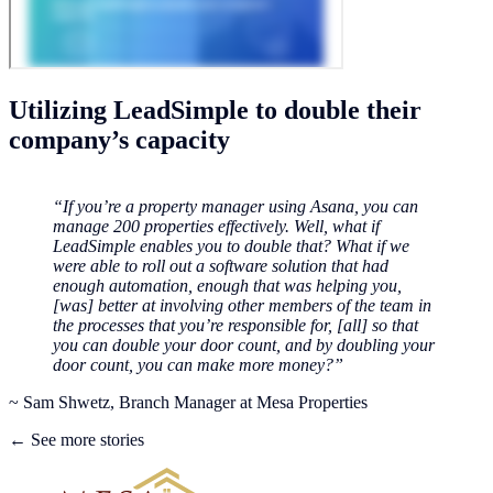
Utilizing LeadSimple to double their
company’s capacity
“If you’re a property manager using Asana, you can
manage 200 properties effectively. Well, what if
LeadSimple enables you to double that? What if we
were able to roll out a software solution that had
enough automation, enough that was helping you,
[was] better at involving other members of the team in
the processes that you’re responsible for, [all] so that
you can double your door count, and by doubling your
door count, you can make more money?”
~ Sam Shwetz, Branch Manager at Mesa Properties
← See more stories