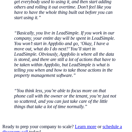
get everybody used to using it, and then start adding
others and rolling it out overtime. Don’t feel like you
have to have the whole thing built out before you can
start using it.”
“Basically, you live in LeadSimple. If you work in our
company, your entire day will be spent in LeadSimple.
You won’t start in Appfolio and go, ‘Okay, I have a
move out, what do I do next?’ You’ll start in
LeadSimple. Obviously, Appfolio is where all the data
is stored, and there are still a lot of actions that have to
be taken within Appfolio, but LeadSimple is what is
telling you when and how to take those actions in the
property management software.”
“You think less, you’re able to focus more on that
phone call with the owner or the tenant, you’re just not
so scattered, and you can just take care of the little
things that take a lot of time normally.”
Ready to prep your company to scale?
Learn more
or
schedule a
discovery call
today!