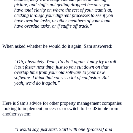
picture, and stuff’s not getting dropped because you
have total clarity on where the rest of your team’s at,
clicking through your different processes to see if you
have overdue tasks, or other members of your team
have overdue tasks, or if stuff’s off track.”
When asked whether he would do it again, Sam answered:
“Oh, absolutely. Yeah, I’d do it again. I may try to roll
it out faster next time, just so you cut down on that
overlap time from your old software to your new
software. I think that causes a lot of confusion. But
yeah, we’d do it again.”
Here is Sam’s advice for other property management companies
looking to implement processes or switch to LeadSimple from
another system:
“I would say, just start. Start with one [process] and