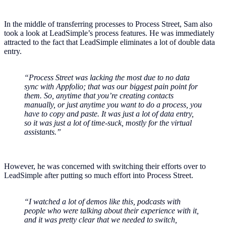
In the middle of transferring processes to Process Street, Sam also
took a look at LeadSimple’s process features. He was immediately
attracted to the fact that LeadSimple eliminates a lot of double data
entry.
“Process Street was lacking the most due to no data
sync with Appfolio; that was our biggest pain point for
them. So, anytime that you’re creating contacts
manually, or just anytime you want to do a process, you
have to copy and paste. It was just a lot of data entry,
so it was just a lot of time-suck, mostly for the virtual
assistants.”
However, he was concerned with switching their efforts over to
LeadSimple after putting so much effort into Process Street.
“I watched a lot of demos like this, podcasts with
people who were talking about their experience with it,
and it was pretty clear that we needed to switch,