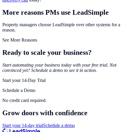
More reasons PMs use LeadSimple
Property managers choose LeadSimple over other systems for a
reason.
See More Reasons
Ready to scale your business?
Start automating your business today with your free trial. Not
convinced yet? Schedule a demo to see it in action.
Start your 14-Day Trial
Schedule a Demo
No credit card required.
Grow doors with
confidence
Start your 14-day trial
Schedule a demo