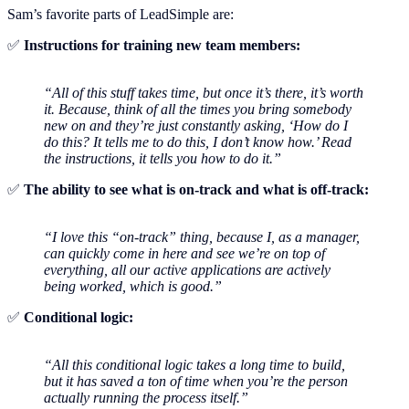
Sam’s favorite parts of LeadSimple are:
✅
Instructions for training new team members:
“All of this stuff takes time, but once it’s there, it’s worth
it. Because, think of all the times you bring somebody
new on and they’re just constantly asking, ‘How do I
do this? It tells me to do this, I don’t know how.’ Read
the instructions, it tells you how to do it.”
✅
The ability to see what is on-track and what is off-track:
“I love this “on-track” thing, because I, as a manager,
can quickly come in here and see we’re on top of
everything, all our active applications are actively
being worked, which is good.”
✅
Conditional logic:
“All this conditional logic takes a long time to build,
but it has saved a ton of time when you’re the person
actually running the process itself.”