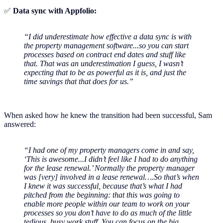
✅
Data sync with Appfolio:
“I did underestimate how effective a data sync is with
the property management software...so you can start
processes based on contract end dates and stuff like
that. That was an underestimation I guess, I wasn’t
expecting that to be as powerful as it is, and just the
time savings that that does for us.”
When asked how he knew the transition had been successful, Sam
answered:
“I had one of my property managers come in and say,
‘This is awesome...I didn’t feel like I had to do anything
for the lease renewal.’ Normally the property manager
was [very] involved in a lease renewal….So that’s when
I knew it was successful, because that’s what I had
pitched from the beginning: that this was going to
enable more people within our team to work on your
processes so you don’t have to do as much of the little
tedious, busy work stuff. You can focus on the big