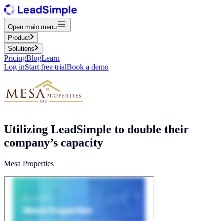
Open main menu
Product
Solutions
Pricing
Blog
Learn
Log in
Start free trial
Book a demo
Utilizing LeadSimple to double their
company’s capacity
Mesa Properties