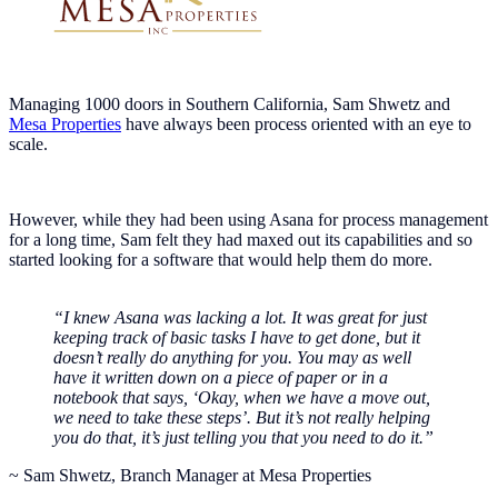
Managing 1000 doors in Southern California, Sam Shwetz and
Mesa Properties
have always been process oriented with an eye to
scale.
However, while they had been using Asana for process management
for a long time, Sam felt they had maxed out its capabilities and so
started looking for a software that would help them do more.
“I knew Asana was lacking a lot. It was great for just
keeping track of basic tasks I have to get done, but it
doesn’t really do anything for you. You may as well
have it written down on a piece of paper or in a
notebook that says, ‘Okay, when we have a move out,
we need to take these steps’. But it’s not really helping
you do that, it’s just telling you that you need to do it.”
~ Sam Shwetz, Branch Manager at Mesa Properties