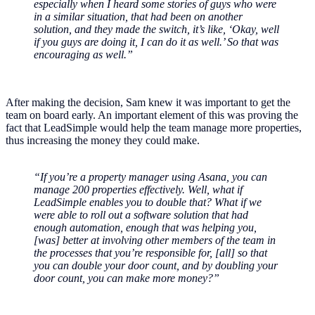
especially when I heard some stories of guys who were
in a similar situation, that had been on another
solution, and they made the switch, it’s like, ‘Okay, well
if you guys are doing it, I can do it as well.’ So that was
encouraging as well.”
After making the decision, Sam knew it was important to get the
team on board early. An important element of this was proving the
fact that LeadSimple would help the team manage more properties,
thus increasing the money they could make.
“If you’re a property manager using Asana, you can
manage 200 properties effectively. Well, what if
LeadSimple enables you to double that? What if we
were able to roll out a software solution that had
enough automation, enough that was helping you,
[was] better at involving other members of the team in
the processes that you’re responsible for, [all] so that
you can double your door count, and by doubling your
door count, you can make more money?”