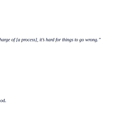
rge of [a process], it’s hard for things to go wrong.”
iod.