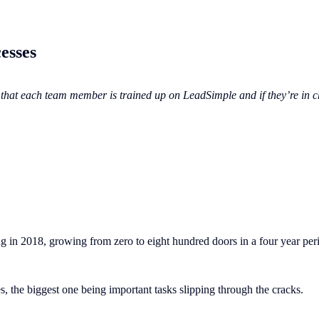
esses
hat each team member is trained up on LeadSimple and if they’re in cha
g in 2018, growing from zero to eight hundred doors in a four year per
, the biggest one being important tasks slipping through the cracks.