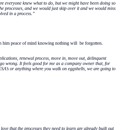
here everyone knew what to do, but we might have been doing so
the processes, and we would just skip over it and we would miss
lved in a process.”
n him peace of mind knowing nothing will be forgotten.
plications, renewal process, move in, move out, delinquent
to go wrong. It feels good for me as a company owner that, for
 ESA’s or anything where you walk on eggshells, we are going to
ove that the processes they need to learn are already built out