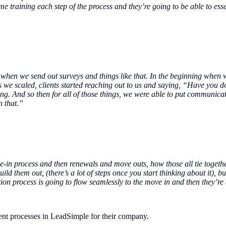
e training each step of the process and they’re going to be able to esse
hen we send out surveys and things like that. In the beginning when we
s we scaled, clients started reaching out to us and saying, “Have you
g. And so then for all of those things, we were able to put communicat
n that.”
e-in process and then renewals and move outs, how those all tie togethe
 them out, (there’s a lot of steps once you start thinking about it), but 
cation process is going to flow seamlessly to the move in and then they’
nt processes in LeadSimple for their company.