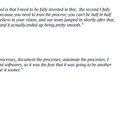
 is that I need to be fully invested in this; the second I fully
cause you need to trust the process; you can’t be half in half
 believe in your vision, and our team jumped in shortly after that,
 and it actually ended up being pretty smooth.”
processes, document the processes, automate the processes. I
nt softwares, so it was the fear that it was going to be another
e it sooner.”