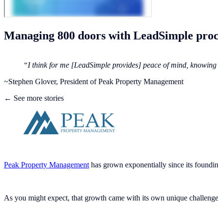
Managing 800 doors with LeadSimple proc
“I think for me [LeadSimple provides] peace of mind, knowing t
~Stephen Glover, President of Peak Property Management
← See more stories
Peak Property Management
has grown exponentially since its foundin
As you might expect, that growth came with its own unique challenges