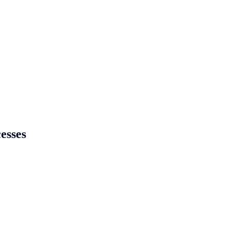
esses