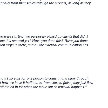
ntially train themselves through the process, as long as they
 were starting, we purposely picked up clients that didn’t
 done this renewal yet? Have you done this? Have you done
ion steps in there, and all the external communication has
r; it’s so easy for one person to come in and blow through
how we have it built out is, from start to finish, they just flow
re all dialed in for when the move out or renewal happens.”