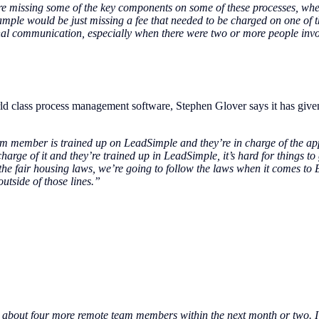
were missing some of the key components on some of these processes, w
ample would be just missing a fee that needed to be charged on one of 
ernal communication, especially when there were two or more people invo
ld class process management software, Stephen Glover says it has give
team member is trained up on LeadSimple and they’re in charge of the ap
charge of it and they’re trained up in LeadSimple, it’s hard for things 
 the fair housing laws, we’re going to follow the laws when it comes to
outside of those lines.”
re about four more remote team members within the next month or two. I l