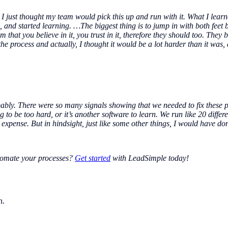
I just thought my team would pick this up and run with it. What I learned
nd started learning. …The biggest thing is to jump in with both feet be
m that you believe in it, you trust in it, therefore they should too. They
e process and actually, I thought it would be a lot harder than it was,
bably. There were so many signals showing that we needed to fix these 
 to be too hard, or it’s another software to learn. We run like 20 differe
expense. But in hindsight, just like some other things, I would have don
utomate your processes?
Get started
with LeadSimple today!
n.