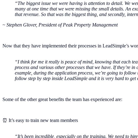
“The biggest issue we were having is attention to detail. We 
many at one time that we were missing the small details. An ex
that revenue. So that was the biggest thing, and secondly, int
~ Stephen Glover, President of Peak Property Management
Now that they have implemented their processes in LeadSimple’s wor
“I think for me it really is peace of mind, knowing that each 
process and various other processes that we have. If they’re in 
example, during the application process, we’re going to follow
follow step by step inside LeadSimple and it is very hard to get 
Some of the other great benefits the team has experienced are:
⏰ It’s easy to train new team members
“It’s been incredible, especially on the training. We need to hi