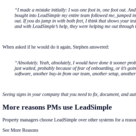
“I made a mistake initially: I was one foot in, one foot out. And 
bought into LeadSimple my entire team followed me, jumped in, a
out. If you do jump in with both feet, I think that shows your tea
and with LeadSimple’s help, they were helping me out through th
When asked if he would do it again, Stephen answered:
“Absolutely. Yeah, absolutely, I would have done it sooner pro
just waited, probably because of fear of onboarding, or it’s going
software, another buy-in from our team, another setup, another 
Seeing signs in your company that you need to fix, document, and a
More reasons PMs use LeadSimple
Property managers choose LeadSimple over other systems for a reaso
See More Reasons