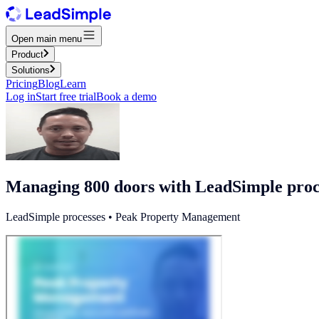
Open main menu
Product
Solutions
Pricing
Blog
Learn
Log in
Start free trial
Book a demo
Managing 800 doors with LeadSimple proc
LeadSimple processes • Peak Property Management