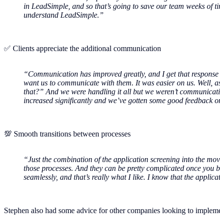
in LeadSimple, and so that’s going to save our team weeks of tim
understand LeadSimple.”
✅ Clients appreciate the additional communication
“Communication has improved greatly, and I get that response w
want us to communicate with them. It was easier on us. Well, a
that?” And we were handling it all but we weren’t communicatin
increased significantly and we’ve gotten some good feedback o
💯 Smooth transitions between processes
“Just the combination of the application screening into the mov
those processes. And they can be pretty complicated once you build
seamlessly, and that’s really what I like. I know that the appli
Stephen also had some advice for other companies looking to impleme