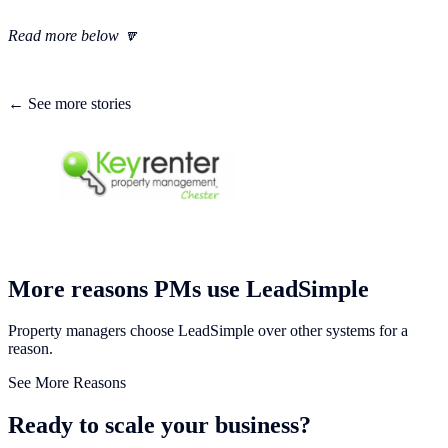
Read more below 🔽
← See more stories
More reasons PMs use LeadSimple
Property managers choose LeadSimple over other systems for a
reason.
See More Reasons
Ready to scale your business?