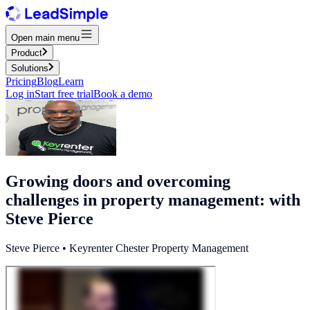
Open main menu
Product
Solutions
Pricing
Blog
Learn
Log in
Start free trial
Book a demo
Growing doors and overcoming
challenges in property management: with
Steve Pierce
Steve Pierce • Keyrenter Chester Property Management