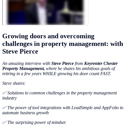
Growing doors and overcoming
challenges in property management: with
Steve Pierce
An amazing interview with
Steve Pierce
from
Keyrenter Chester
Property Management,
where he shares his ambitious goals of
retiring in a few years WHILE growing his door count FAST.
Steve shares:
✅ Solutions to common challenges in the property management
industry
✅ The power of tool integrations with LeadSimple and AppFolio to
automate business growth
✅ The surprising power of mindset