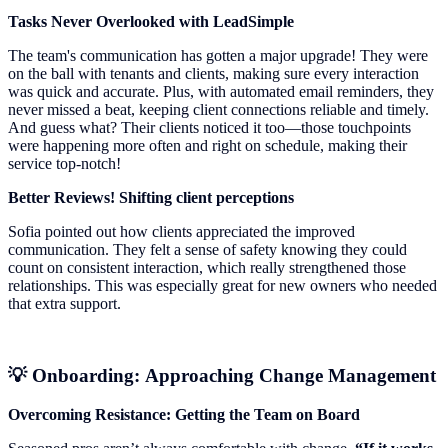
Tasks Never Overlooked with LeadSimple
The team's communication has gotten a major upgrade! They were
on the ball with tenants and clients, making sure every interaction
was quick and accurate. Plus, with automated email reminders, they
never missed a beat, keeping client connections reliable and timely.
And guess what? Their clients noticed it too—those touchpoints
were happening more often and right on schedule, making their
service top-notch!
Better Reviews! Shifting client perceptions
Sofia pointed out how clients appreciated the improved
communication. They felt a sense of safety knowing they could
count on consistent interaction, which really strengthened those
relationships. This was especially great for new owners who needed
that extra support.
💡 Onboarding: Approaching Change Management
Overcoming Resistance: Getting the Team on Board