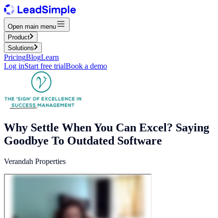
Open main menu
Product
Solutions
Pricing
Blog
Learn
Log in
Start free trial
Book a demo
Why Settle When You Can Excel? Saying
Goodbye To Outdated Software
Verandah Properties