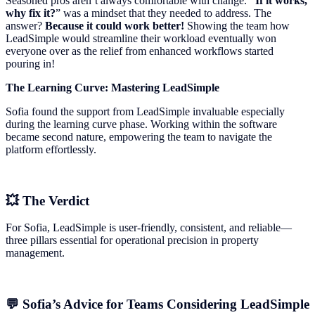
Seasoned pros aren’t always comfortable with change.
“If it works,
why fix it?
” was a mindset that they needed to address. The
answer?
Because it could work better!
Showing the team how
LeadSimple would streamline their workload eventually won
everyone over as the relief from enhanced workflows started
pouring in!
The Learning Curve: Mastering LeadSimple
Sofia found the support from LeadSimple invaluable especially
during the learning curve phase. Working within the software
became second nature, empowering the team to navigate the
platform effortlessly.
💥 The Verdict
For Sofia, LeadSimple is user-friendly, consistent, and reliable—
three pillars essential for operational precision in property
management.
💬 Sofia’s Advice for Teams Considering LeadSimple