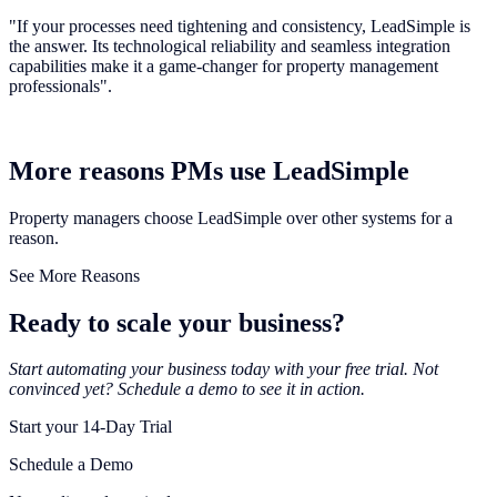
"If your processes need tightening and consistency, LeadSimple is
the answer. Its technological reliability and seamless integration
capabilities make it a game-changer for property management
professionals".
More reasons PMs use LeadSimple
Property managers choose LeadSimple over other systems for a
reason.
See More Reasons
Ready to scale your business?
Start automating your business today with your free trial. Not
convinced yet? Schedule a demo to see it in action.
Start your 14-Day Trial
Schedule a Demo