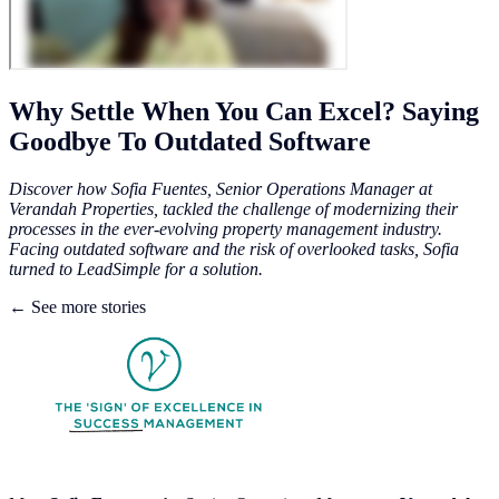
Why Settle When You Can Excel? Saying
Goodbye To Outdated Software
Discover how Sofia Fuentes, Senior Operations Manager at
Verandah Properties, tackled the challenge of modernizing their
processes in the ever-evolving property management industry.
Facing outdated software and the risk of overlooked tasks, Sofia
turned to LeadSimple for a solution.
← See more stories