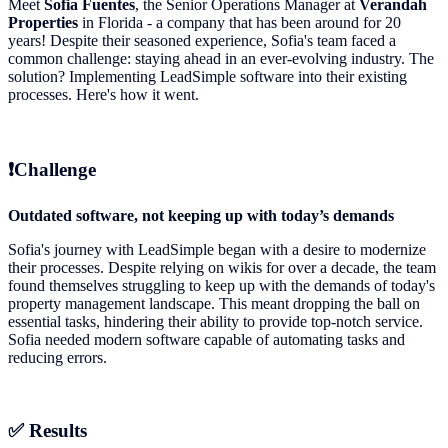
Meet
Sofia Fuentes
, the Senior Operations Manager at
Verandah
Properties
in Florida - a company that has been around for 20
years! Despite their seasoned experience, Sofia's team faced a
common challenge: staying ahead in an ever-evolving industry. The
solution? Implementing LeadSimple software into their existing
processes. Here's how it went.
❗Challenge
Outdated software, not keeping up with today’s demands
Sofia's journey with LeadSimple began with a desire to modernize
their processes. Despite relying on wikis for over a decade, the team
found themselves struggling to keep up with the demands of today's
property management landscape. This meant dropping the ball on
essential tasks, hindering their ability to provide top-notch service.
Sofia needed modern software capable of automating tasks and
reducing errors.
✅
Results