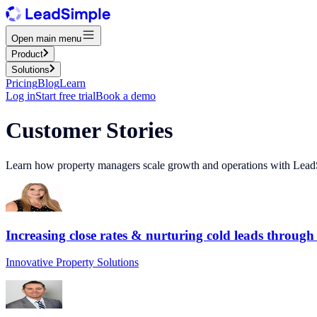
Open main menu
Product
Solutions
Pricing
Blog
Learn
Log in
Start free trial
Book a demo
Customer Stories
Learn how property managers scale growth and operations with Lead
Increasing close rates & nurturing cold leads through
Innovative Property Solutions