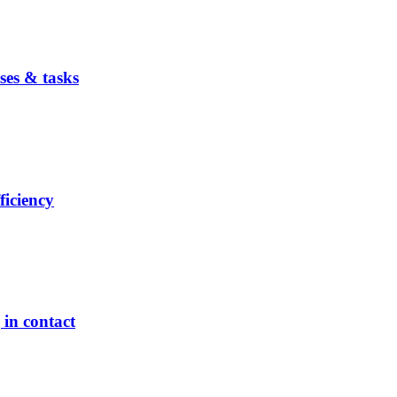
ses & tasks
ficiency
in contact