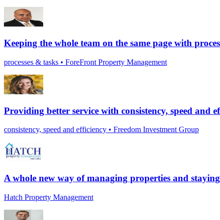
Keeping the whole team on the same page with proces
processes & tasks • ForeFront Property Management
Providing better service with consistency, speed and ef
consistency, speed and efficiency • Freedom Investment Group
A whole new way of managing properties and staying 
Hatch Property Management