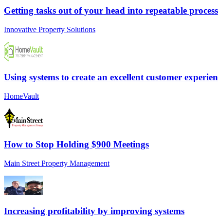
Getting tasks out of your head into repeatable process
Innovative Property Solutions
Using systems to create an excellent customer experien
HomeVault
How to Stop Holding $900 Meetings
Main Street Property Management
Increasing profitability by improving systems