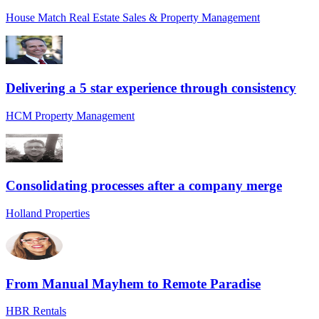
House Match Real Estate Sales & Property Management
Delivering a 5 star experience through consistency
HCM Property Management
Consolidating processes after a company merge
Holland Properties
From Manual Mayhem to Remote Paradise
HBR Rentals