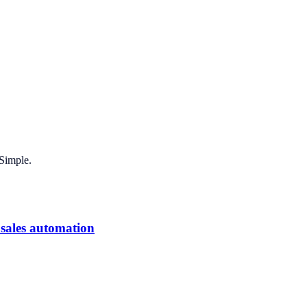
Simple.
 sales automation