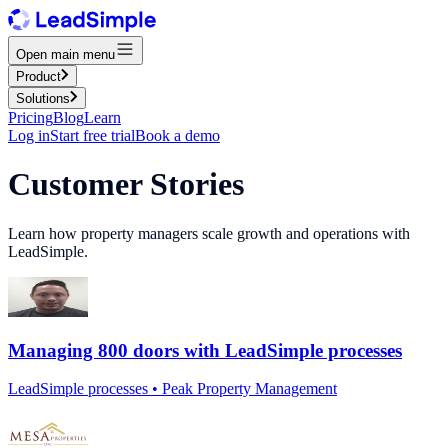
Open main menu
Product
Solutions
Pricing
Blog
Learn
Log in
Start free trial
Book a demo
Customer Stories
Learn how property managers scale growth and operations with
LeadSimple.
Managing 800 doors with LeadSimple processes
LeadSimple processes • Peak Property Management