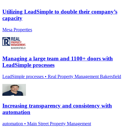
Utilizing LeadSimple to double their company’s
capacity
Mesa Properties
Managing a large team and 1100+ doors with
LeadSimple processes
LeadSimple processes • Real Property Management Bakersfield
Increasing transparency and consistency with
automation
automation • Main Street Property Management