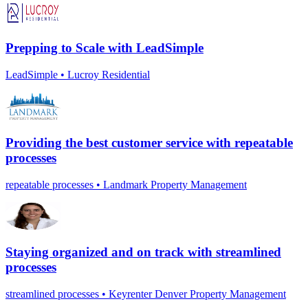
Prepping to Scale with LeadSimple
LeadSimple • Lucroy Residential
Providing the best customer service with repeatable
processes
repeatable processes • Landmark Property Management
Staying organized and on track with streamlined
processes
streamlined processes • Keyrenter Denver Property Management