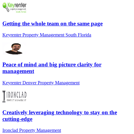
Getting the whole team on the same page
Keyrenter Property Management South Florida
Peace of mind and big picture clarity for
management
Keyrenter Denver Property Management
Creatively leveraging technology to stay on the
cutting-edge
Ironclad Property Management